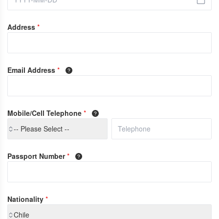
Address
*
Email Address
*
Mobile/Cell Telephone
*
-- Please Select --
Passport Number
*
Nationality
*
Chile