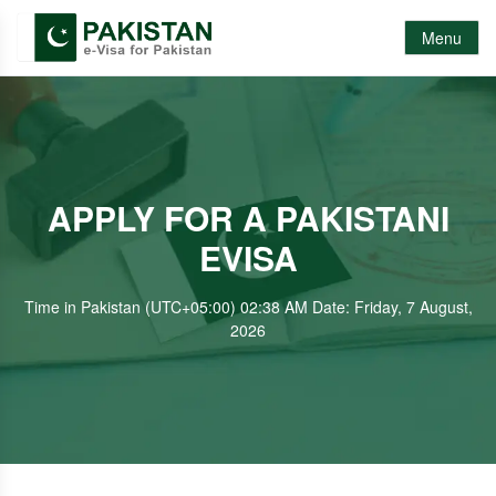
Menu
APPLY FOR A PAKISTANI
EVISA
Time in Pakistan (UTC+05:00) 02:38 AM Date: Friday, 7 August,
2026