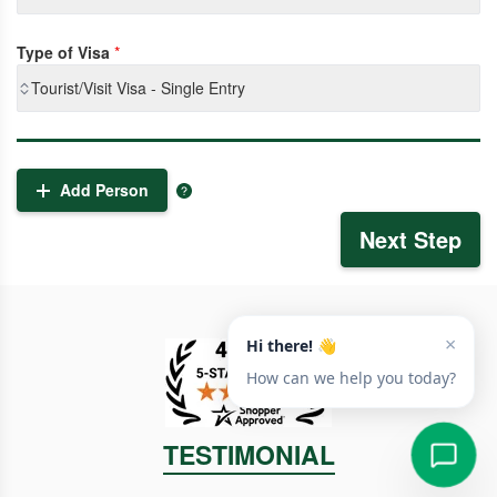
Type of Visa
*
Tourist/Visit Visa - Single Entry
Add Person
Next Step
TESTIMONIAL