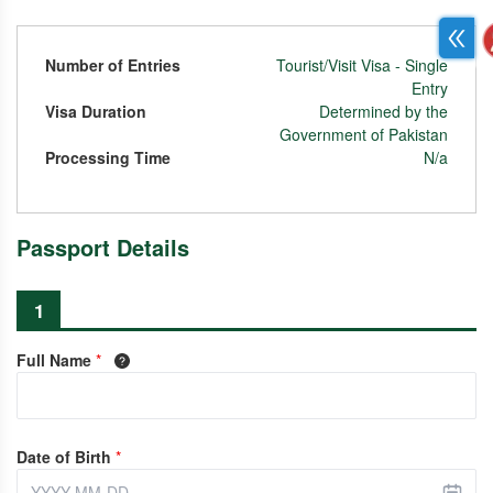
Number of Entries
Tourist/Visit Visa - Single
Entry
Visa Duration
Determined by the
Government of Pakistan
Processing Time
N/a
Passport Details
1
Full Name
*
Date of Birth
*