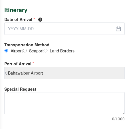
Itinerary
Date of Arrival
*
Transportation Method
Airport
Seaport
Land Borders
Port of Arrival
*
Bahawalpur Airport
Special Request
0/1000