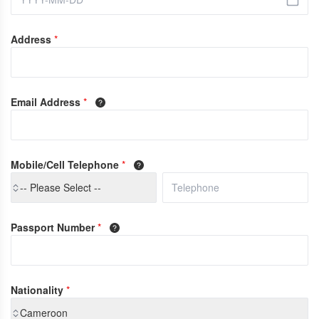
Address
*
Email Address
*
Mobile/Cell Telephone
*
-- Please Select --
Passport Number
*
Nationality
*
Cameroon