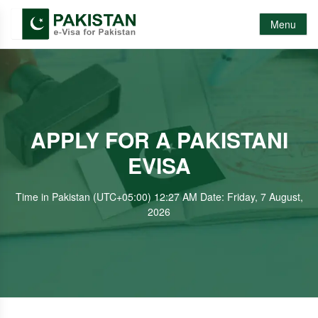
Menu
APPLY FOR A PAKISTANI
EVISA
Time in Pakistan (UTC+05:00) 12:27 AM Date: Friday, 7 August,
2026