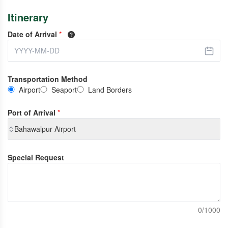
Itinerary
Date of Arrival
*
Transportation Method
Airport
Seaport
Land Borders
Port of Arrival
*
Bahawalpur Airport
Special Request
0/1000