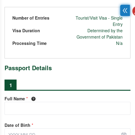
Number of Entries
Tourist/Visit Visa - Single
Entry
Visa Duration
Determined by the
Government of Pakistan
Processing Time
N/a
Passport Details
1
Full Name
*
Date of Birth
*