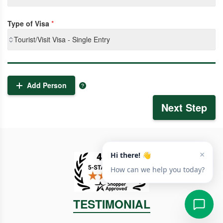
Type of Visa
*
Tourist/Visit Visa - Single Entry
Add Person
Next Step
TESTIMONIAL