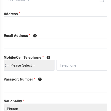
Address
*
Email Address
*
Mobile/Cell Telephone
*
-- Please Select --
Passport Number
*
Nationality
*
Bhutan