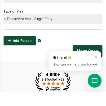
Type of Visa
*
Tourist/Visit Visa - Single Entry
Add Person
Next Step
TESTIMONIAL