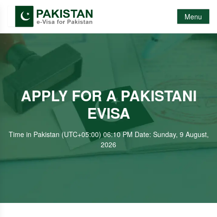
Menu
APPLY FOR A PAKISTANI
EVISA
Time in Pakistan (UTC+05:00) 06:10 PM Date: Sunday, 9 August,
2026