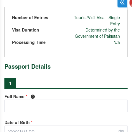
Number of Entries
Tourist/Visit Visa - Single
Entry
Visa Duration
Determined by the
Government of Pakistan
Processing Time
N/a
Passport Details
1
Full Name
*
Date of Birth
*