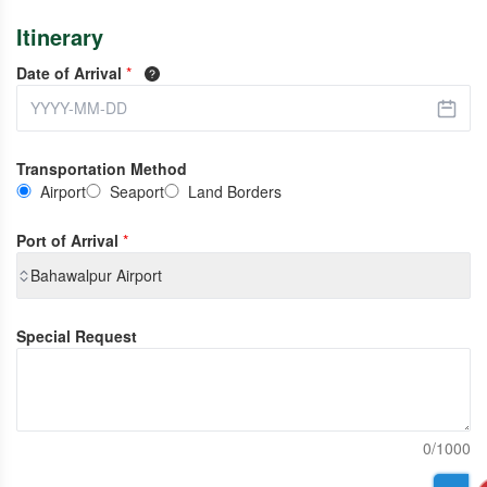
Itinerary
Date of Arrival
*
Transportation Method
Airport
Seaport
Land Borders
Port of Arrival
*
Bahawalpur Airport
Special Request
0/1000