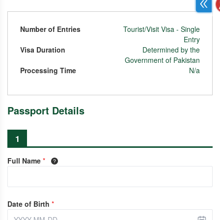
Number of Entries
Tourist/Visit Visa - Single
Entry
Visa Duration
Determined by the
Government of Pakistan
Processing Time
N/a
Passport Details
1
Full Name
*
Date of Birth
*