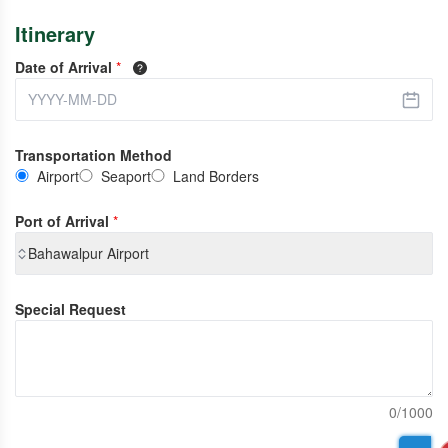
Itinerary
Date of Arrival
*
Transportation Method
Airport
Seaport
Land Borders
Port of Arrival
*
Bahawalpur Airport
Special Request
0/1000