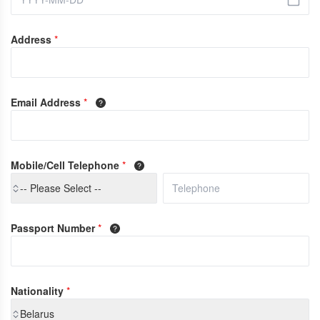
Address
*
Email Address
*
Mobile/Cell Telephone
*
-- Please Select --
Passport Number
*
Nationality
*
Belarus