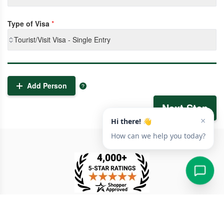
Type of Visa
*
Tourist/Visit Visa - Single Entry
Add Person
Next Step
TESTIMONIAL