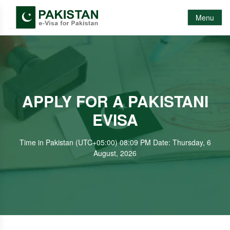
Menu
APPLY FOR A PAKISTANI
EVISA
Time in Pakistan (UTC+05:00) 08:09 PM Date: Thursday, 6
August, 2026