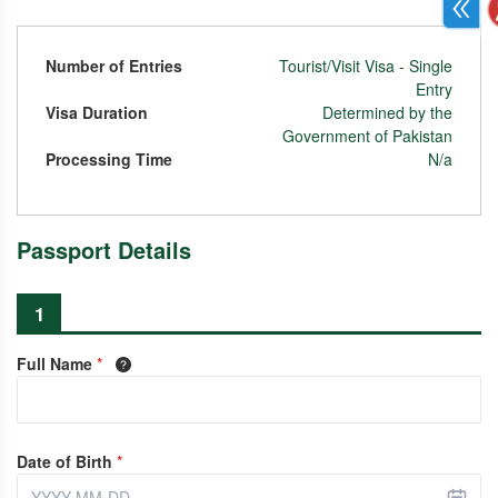
Number of Entries
Tourist/Visit Visa - Single
Entry
Visa Duration
Determined by the
Government of Pakistan
Processing Time
N/a
Passport Details
1
Full Name
*
Date of Birth
*