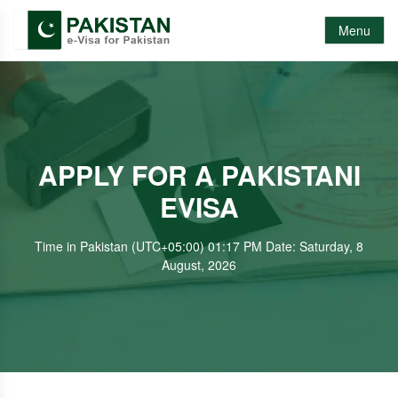
Menu
APPLY FOR A PAKISTANI
EVISA
Time in Pakistan (UTC+05:00) 01:17 PM Date: Saturday, 8
August, 2026