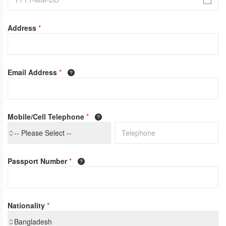
Address
*
Email Address
*
Mobile/Cell Telephone
*
-- Please Select --
Passport Number
*
Nationality
*
Bangladesh