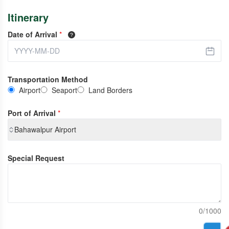
Itinerary
Date of Arrival
*
Transportation Method
Airport
Seaport
Land Borders
Port of Arrival
*
Bahawalpur Airport
Special Request
0/1000