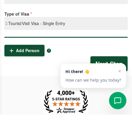
Type of Visa
*
Tourist/Visit Visa - Single Entry
Add Person
Next Step
TESTIMONIAL