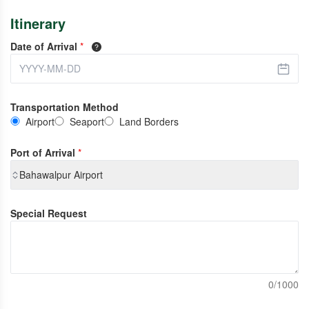
Itinerary
Date of Arrival
*
Transportation Method
Airport
Seaport
Land Borders
Port of Arrival
*
Bahawalpur Airport
Special Request
0/1000