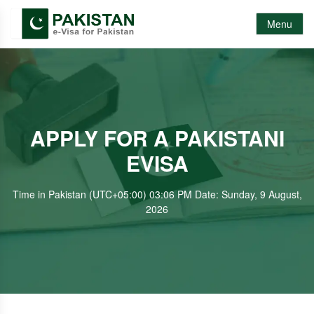
Menu
APPLY FOR A PAKISTANI
EVISA
Time in Pakistan (UTC+05:00) 03:06 PM Date: Sunday, 9 August,
2026