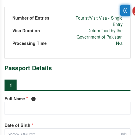
Number of Entries
Tourist/Visit Visa - Single
Entry
Visa Duration
Determined by the
Government of Pakistan
Processing Time
N/a
Passport Details
1
Full Name
*
Date of Birth
*