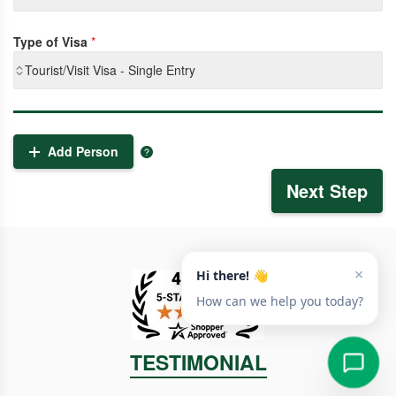
Type of Visa
*
Tourist/Visit Visa - Single Entry
Add Person
Next Step
TESTIMONIAL