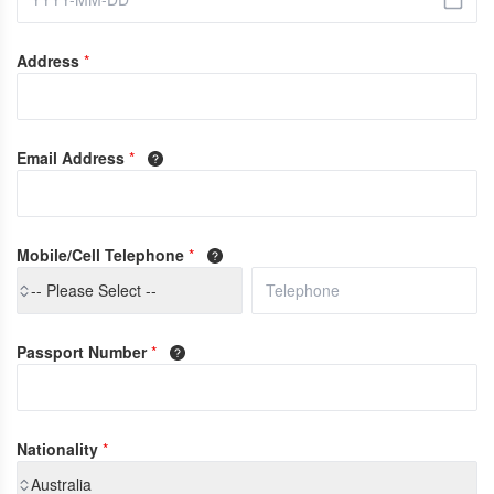
Address
*
Email Address
*
Mobile/Cell Telephone
*
-- Please Select --
Passport Number
*
Nationality
*
Australia