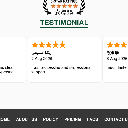
TESTIMONIAL
یکتا صمیعی
熊淑華
7 Aug 2026
6 Aug 2026
as clear
Fast processing and professional
much faste
expected
support
HOME
ABOUT US
POLICY
PRICING
FAQS
CONTACT U