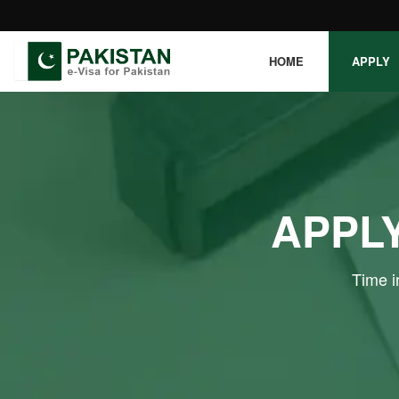
HOME
APPLY
APPLY
Time i