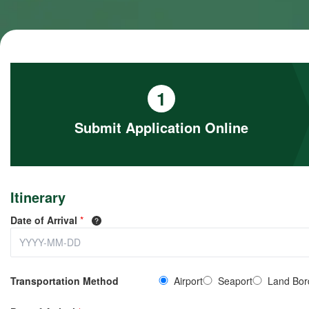
1
Submit Application Online
Itinerary
Date of Arrival
*
Transportation Method
Airport
Seaport
Land Bor