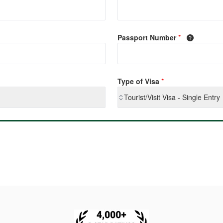
Passport Number
*
Type of Visa
*
Tourist/Visit Visa - Single Entry