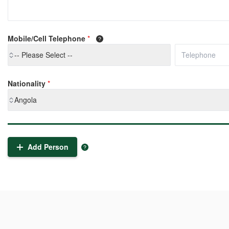
Mobile/Cell Telephone
*
-- Please Select --
Nationality
*
Angola
Add Person