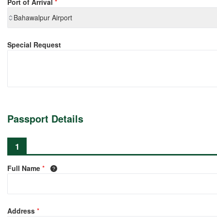
Port of Arrival
*
Bahawalpur Airport
Special Request
Passport Details
1
Full Name
*
Address
*