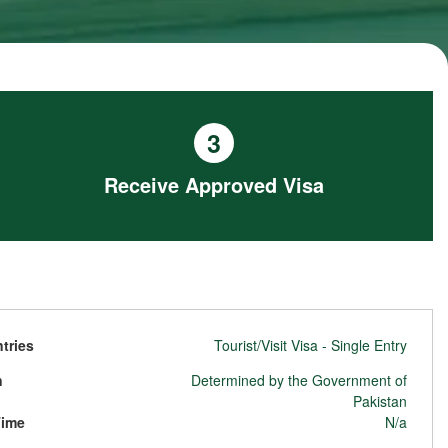
3
Receive Approved Visa
tries
Tourist/Visit Visa - Single Entry
n
Determined by the Government of
Pakistan
Time
N/a