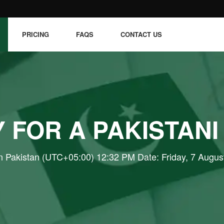
PRICING
FAQS
CONTACT US
 FOR A PAKISTANI
n Pakistan (UTC+05:00) 12:32 PM Date: Friday, 7 Augus