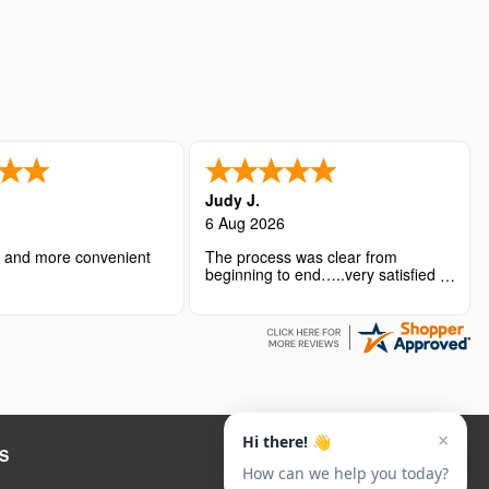
Judy J.
6 Aug 2026
r and more convenient
The process was clear from
beginning to end…..very satisfied
with the overall experience.
S