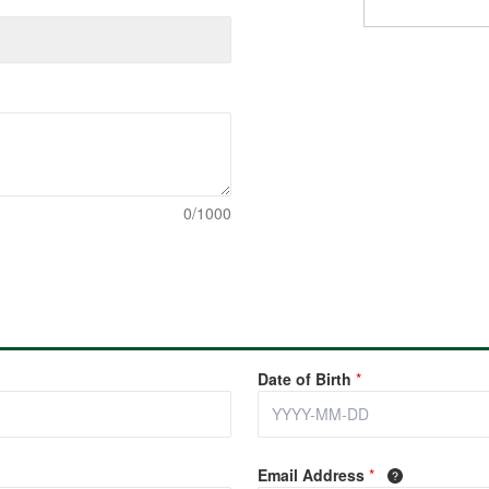
0/1000
Date of Birth
*
Email Address
*