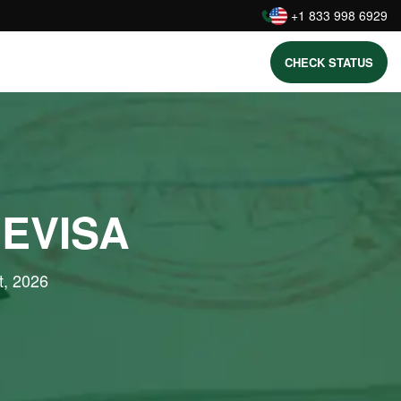
:
+1 833 998 6929
CHECK STATUS
 EVISA
t, 2026