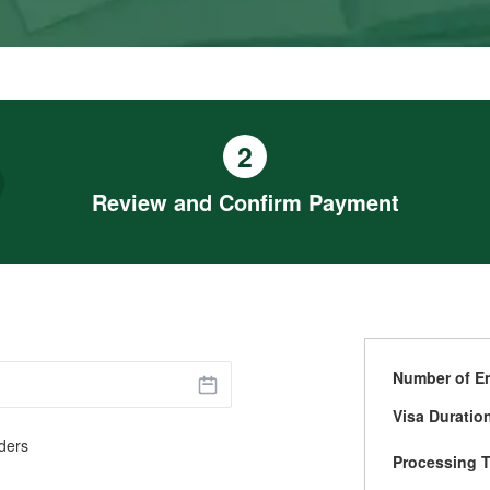
2
Review and Confirm Payment
Number of En
Visa Duratio
ders
Processing 