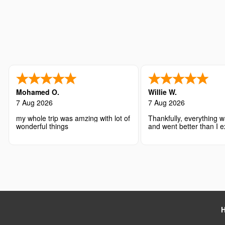
Mohamed O.
Willie W.
7 Aug 2026
7 Aug 2026
my whole trip was amzing with lot of
Thankfully, everything w
wonderful things
and went better than I 