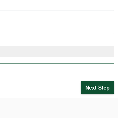
Next Step