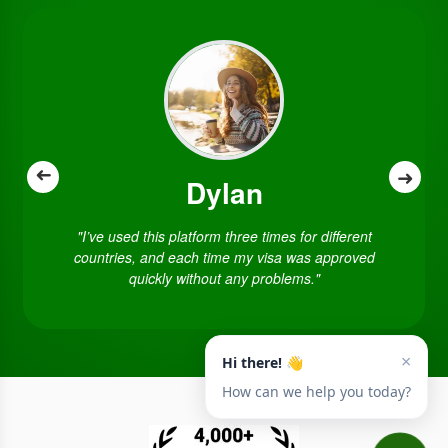
➜
➜
Dylan
"I’ve used this platform three times for different
countries, and each time my visa was approved
quickly without any problems."