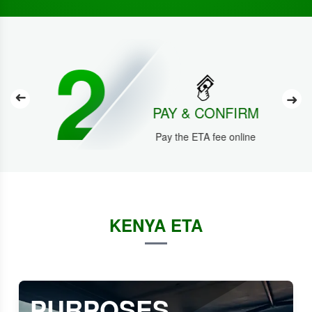
2
➜
➜
PAY & CONFIRM
Pay the ETA fee online
KENYA ETA
PURPOSES