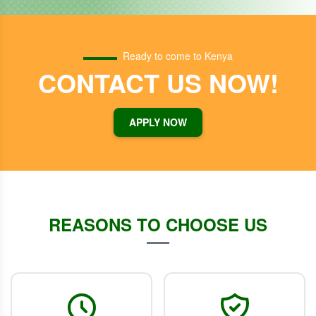
Ready to come to Kenya
CONTACT US NOW!
APPLY NOW
REASONS TO CHOOSE US