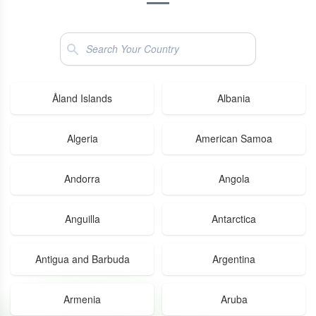
Search
Åland Islands
Albania
Algeria
American Samoa
Andorra
Angola
Anguilla
Antarctica
Antigua and Barbuda
Argentina
Armenia
Aruba