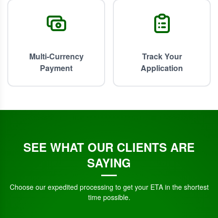
Multi-Currency
Track Your
Payment
Application
SEE WHAT OUR CLIENTS ARE
SAYING
Choose our expedited processing to get your ETA in the shortest
time possible.