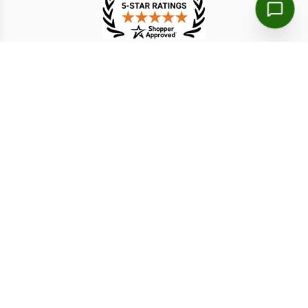
TESTIMONIAL
Markus B.
周詠絮
8 Aug 2026
8 Aug 2026
clear instructions and fast
The application was much
processing
simpler than expected
Disclaimer: We are a licensed travel agency that supports
individuals and organizations in securing the necessary travel
authorizations for short-term stays. Our service fees include both