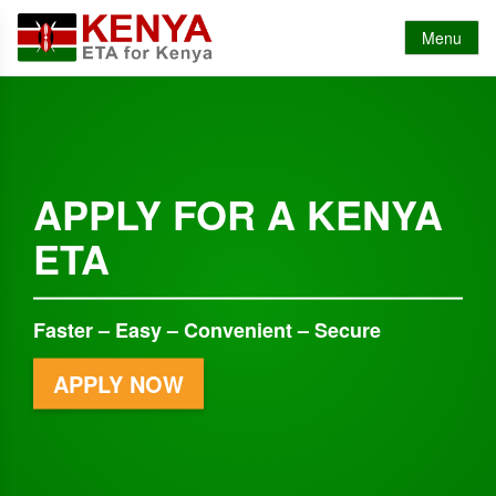
Menu
APPLY FOR A KENYA
ETA
Faster – Easy – Convenient – Secure
APPLY NOW