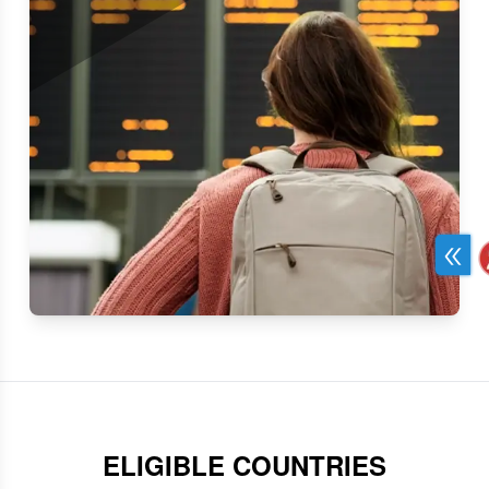
Single Entry
Single entry with a 90-day stay in Kenya.
ELIGIBLE COUNTRIES