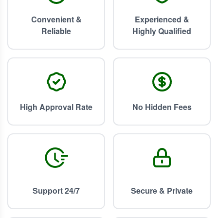
Convenient &
Experienced &
Reliable
Highly Qualified
High Approval Rate
No Hidden Fees
Support 24/7
Secure & Private