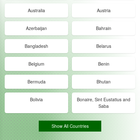
Australia
Austria
Azerbaijan
Bahrain
Bangladesh
Belarus
Belgium
Benin
Bermuda
Bhutan
Bolivia
Bonaire, Sint Eustatius and
Saba
Show All Countries