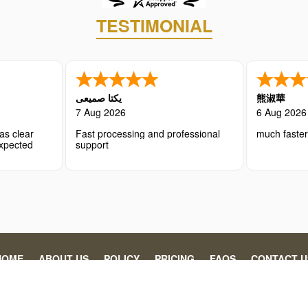
TESTIMONIAL
یکتا صمیعی
熊淑華
7 Aug 2026
6 Aug 2026
as clear
Fast processing and professional
much faste
expected
support
HOME
ABOUT US
POLICY
PRICING
FAQS
CONTACT U
 individuals and organizations in securing the necessary travel authoriz
gency’s processing fee. This website is operated by Abaydi, specializin