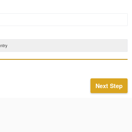
entry
Next Step