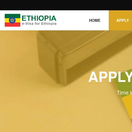
HOME
APPLY
APPLY
Time i