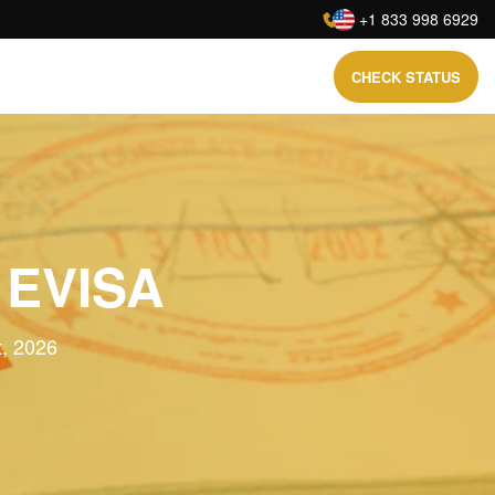
:
+1 833 998 6929
CHECK STATUS
 EVISA
t, 2026