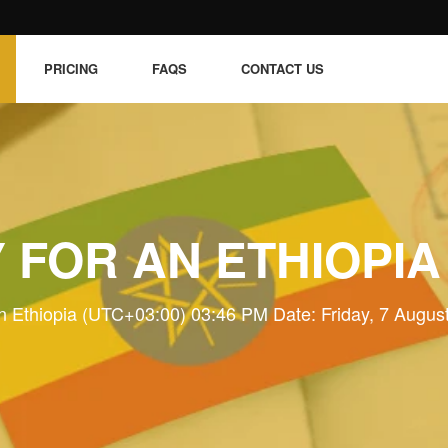
PRICING
FAQS
CONTACT US
 FOR AN ETHIOPIA
n Ethiopia (UTC+03:00) 03:46 PM Date: Friday, 7 Augus