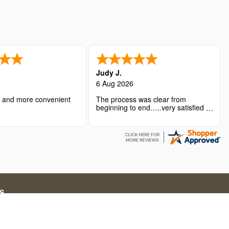
Judy J.
6 Aug 2026
r and more convenient
The process was clear from
beginning to end…..very satisfied
with the overall experience.
S
ations for short-term stays. Our service fees include both
g in online travel solutions and related services.