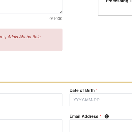
Processing 
0/1000
 only
Addis Ababa Bole
Date of Birth
*
Email Address
*