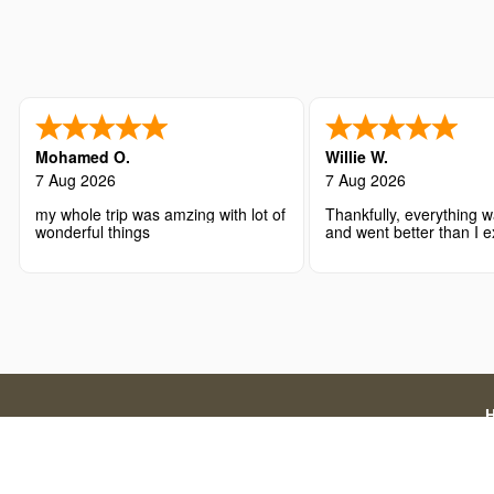
Mohamed O.
Willie W.
7 Aug 2026
7 Aug 2026
my whole trip was amzing with lot of
Thankfully, everything w
wonderful things
and went better than I 
Disclaimer: We are a licensed travel agency that supports
official government application charges and our a