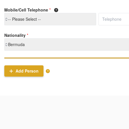
Mobile/Cell Telephone
*
-- Please Select --
Nationality
*
Bermuda
Add Person