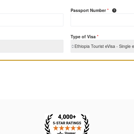
Passport Number
*
Type of Visa
*
Ethiopia Tourist eVisa - Single 