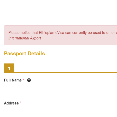
Please notice that Ethiopian eVisa can currently be used to enter
International Airport
Passport Details
1
Full Name
*
Address
*