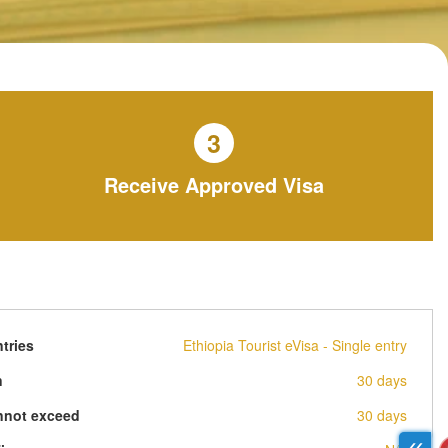
3
Receive Approved Visa
tries
Ethiopia Tourist eVisa - Single entry
n
30 days
nnot exceed
30 days