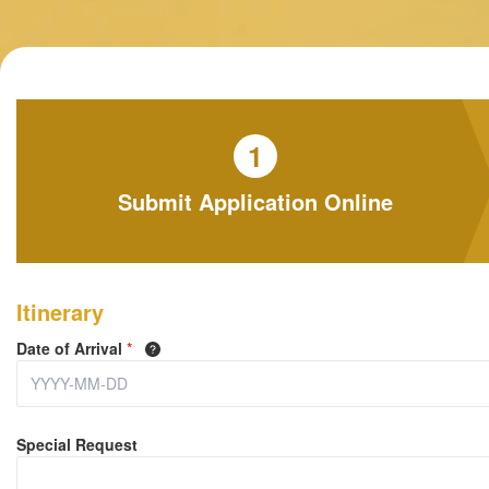
1
Submit Application Online
Itinerary
Date of Arrival
*
Special Request