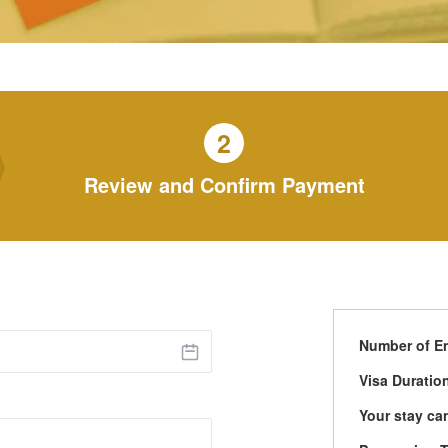
2
Review and Confirm Payment
Number of En
Visa Duratio
Your stay ca