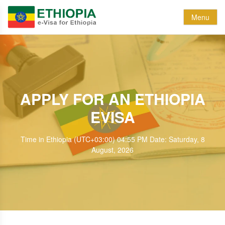
Menu
APPLY FOR AN ETHIOPIA
EVISA
Time in Ethiopia (UTC+03:00) 04:55 PM Date: Saturday, 8
August, 2026