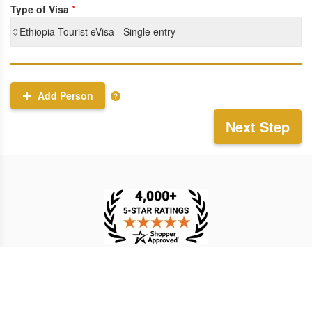
Type of Visa
*
Ethiopia Tourist eVisa - Single entry
Add Person
Next Step
TESTIMONIAL