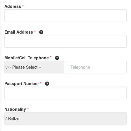
Address
*
Email Address
*
Mobile/Cell Telephone
*
-- Please Select --
Passport Number
*
Nationality
*
Belize