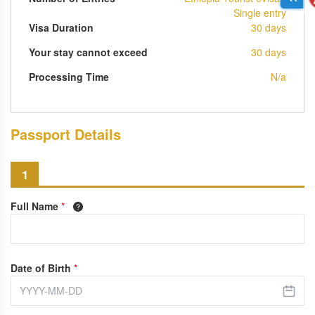
Single entry
Visa Duration
30 days
Your stay cannot exceed
30 days
Processing Time
N/a
Passport Details
1
Full Name
*
Date of Birth
*