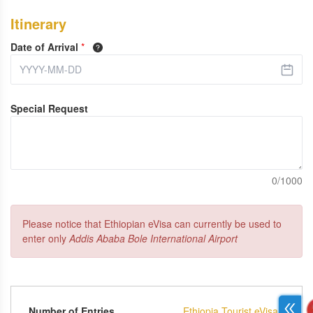
Itinerary
Date of Arrival
*
Special Request
0/1000
Please notice that Ethiopian eVisa can currently be used to
enter only
Addis Ababa Bole International Airport
Number of Entries
Ethiopia Tourist eVisa -