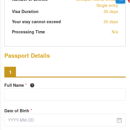
Single entry
Visa Duration
30 days
Your stay cannot exceed
30 days
Processing Time
N/a
Passport Details
1
Full Name
*
Date of Birth
*