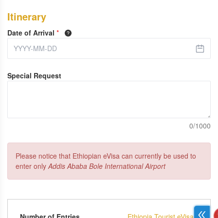
Itinerary
Date of Arrival
*
Special Request
0/1000
Please notice that Ethiopian eVisa can currently be used to
enter only
Addis Ababa Bole International Airport
Number of Entries
Ethiopia Tourist eVisa -