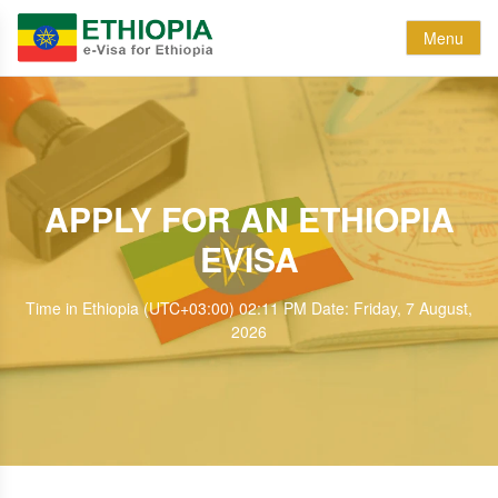
Menu
APPLY FOR AN ETHIOPIA
EVISA
Time in Ethiopia (UTC+03:00) 02:11 PM Date: Friday, 7 August,
2026