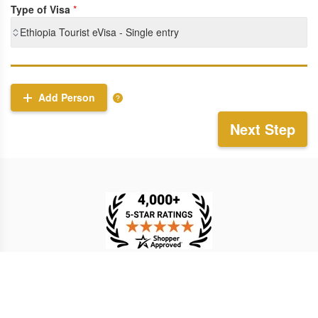
Type of Visa
*
Ethiopia Tourist eVisa - Single entry
Add Person
Next Step
TESTIMONIAL