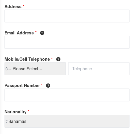
Address
*
Email Address
*
Mobile/Cell Telephone
*
-- Please Select --
Passport Number
*
Nationality
*
Bahamas