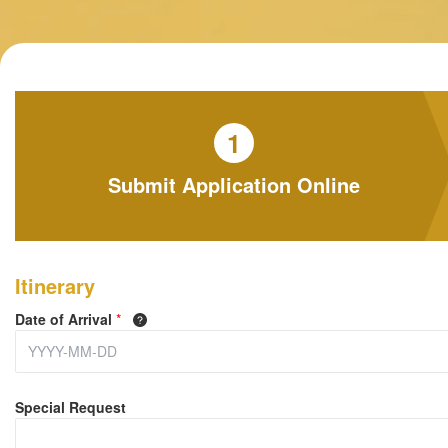
1
Submit Application Online
Itinerary
Date of Arrival
*
Special Request