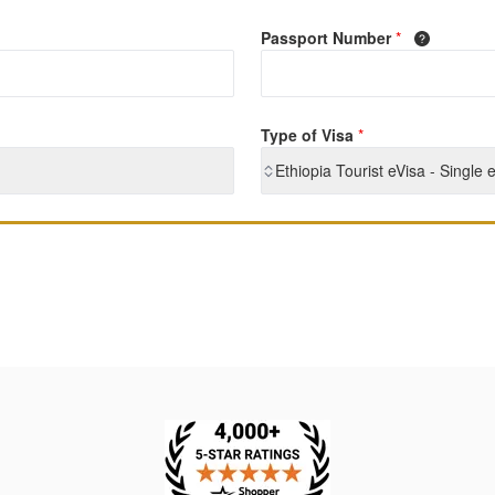
Passport Number
*
Type of Visa
*
Ethiopia Tourist eVisa - Single 