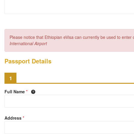
Please notice that Ethiopian eVisa can currently be used to enter
International Airport
Passport Details
1
Full Name
*
Address
*