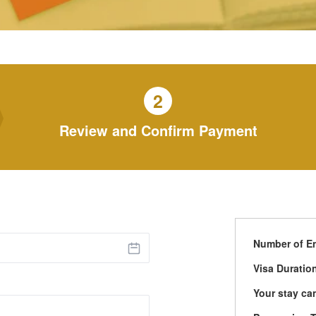
2
Review and Confirm Payment
Number of En
Visa Duratio
Your stay ca