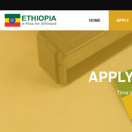
HOME
APPLY
APPLY
Time i