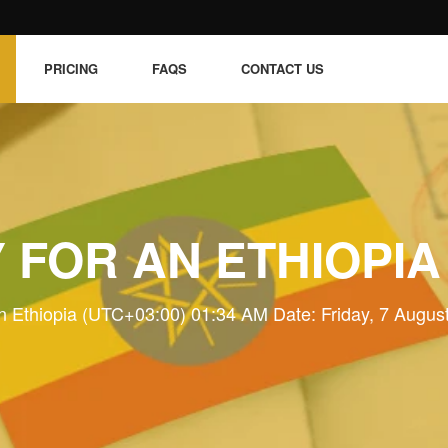
PRICING
FAQS
CONTACT US
 FOR AN ETHIOPIA
n Ethiopia (UTC+03:00) 01:34 AM Date: Friday, 7 Augus