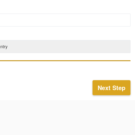
entry
Next Step