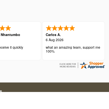
é Nhantumbo
Carlos A.
6 Aug 2026
ceive it quickly
what an amazing team, support me
100%
S
ations for short-term stays. Our service fees include both
g in online travel solutions and related services.