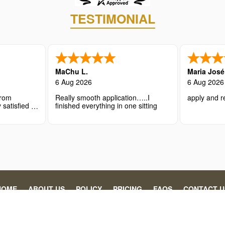
TESTIMONIAL
MaChu L.
Maria Jos
6 Aug 2026
6 Aug 2026
from
Really smooth application…..I
apply and re
 satisfied
finished everything in one sitting
nce.
HOME
ABOUT US
POLICY
PRICING
FAQS
CONTACT U
 individuals and organizations in securing the necessary travel authoriz
gency’s processing fee. This website is operated by Abaydi, specializin