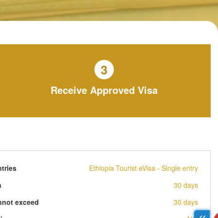
3
Receive Approved Visa
tries
Ethiopia Tourist eVisa - Single entry
n
30 days
nnot exceed
30 days