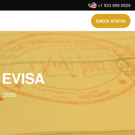
:
+1 833 998 6929
CHECK STATUS
 EVISA
t, 2026