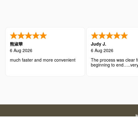
熊淑華
Judy J.
6 Aug 2026
6 Aug 2026
much faster and more convenient
The process was clear 
beginning to end…..very
with the overall experie
Disclaimer: We are a licensed travel agency that supports
official government application charges and our a