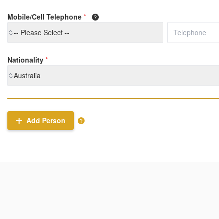
Mobile/Cell Telephone
*
-- Please Select --
Nationality
*
Australia
Add Person