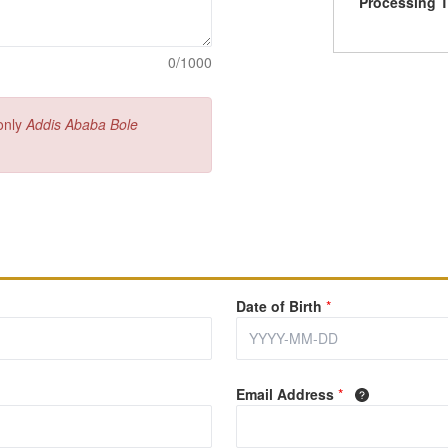
Processing 
0/1000
 only
Addis Ababa Bole
Date of Birth
*
Email Address
*