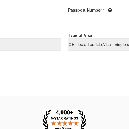
Passport Number
*
Type of Visa
*
Ethiopia Tourist eVisa - Single 