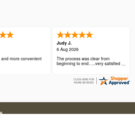
Judy J.
6 Aug 2026
r and more convenient
The process was clear from
beginning to end…..very satisfied
with the overall experience.
S
ations for short-term stays. Our service fees include both
g in online travel solutions and related services.