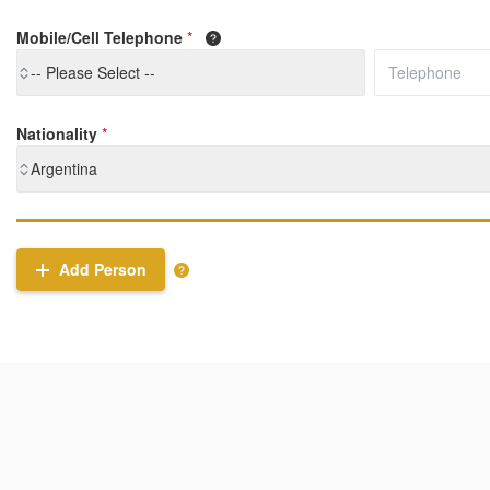
Mobile/Cell Telephone
*
-- Please Select --
Nationality
*
Argentina
Add Person