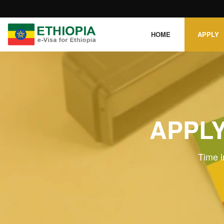
HOME
APPLY
APPLY
Time i