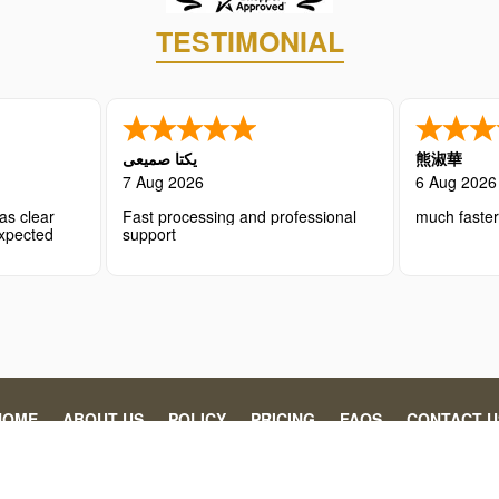
TESTIMONIAL
یکتا صمیعی
熊淑華
7 Aug 2026
6 Aug 2026
as clear
Fast processing and professional
much faste
expected
support
HOME
ABOUT US
POLICY
PRICING
FAQS
CONTACT U
 individuals and organizations in securing the necessary travel authoriz
gency’s processing fee. This website is operated by Abaydi, specializin