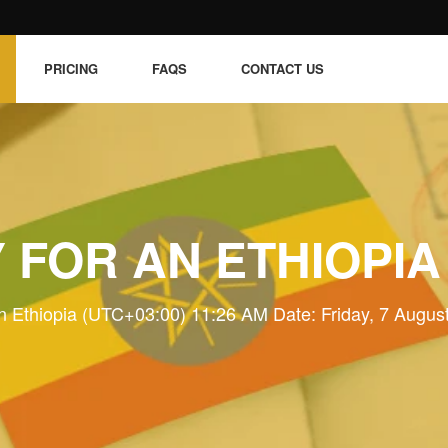
PRICING
FAQS
CONTACT US
 FOR AN ETHIOPIA
n Ethiopia (UTC+03:00) 11:26 AM Date: Friday, 7 Augus