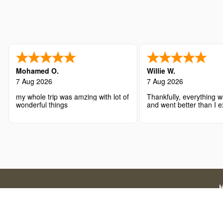
Mohamed O.
Willie W.
7 Aug 2026
7 Aug 2026
my whole trip was amzing with lot of
Thankfully, everything w
wonderful things
and went better than I 
Disclaimer: We are a licensed travel agency that supports
official government application charges and our a