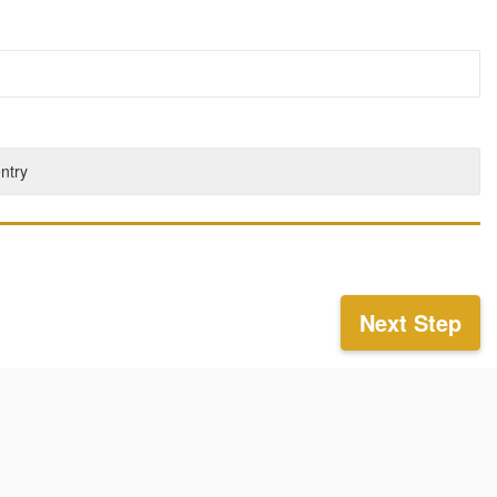
entry
Next Step