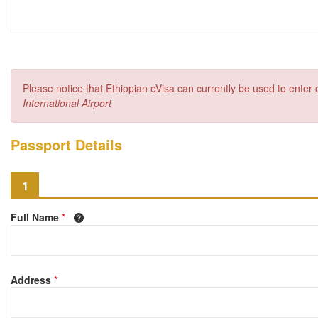
Please notice that Ethiopian eVisa can currently be used to enter
International Airport
Passport Details
1
Full Name
*
Address
*