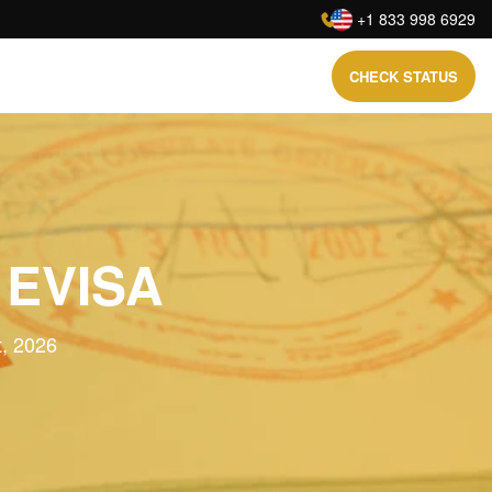
:
+1 833 998 6929
CHECK STATUS
 EVISA
t, 2026