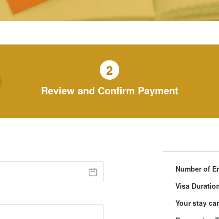
2
Review and Confirm Payment
Number of En
Visa Duratio
Your stay ca