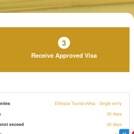
3
Receive Approved Visa
tries
Ethiopia Tourist eVisa - Single entry
n
30 days
nnot exceed
30 days