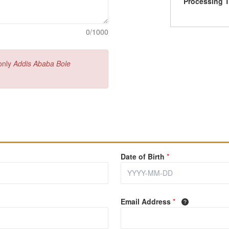
Processing 
0/1000
 only
Addis Ababa Bole
Date of Birth
*
Email Address
*