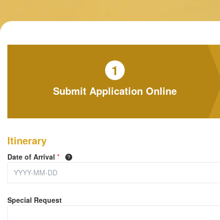
1
Submit Application Online
Itinerary
Date of Arrival
*
Special Request