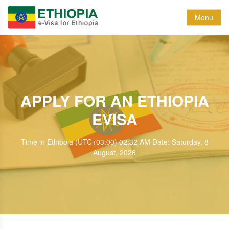
Menu
APPLY FOR AN ETHIOPIA
EVISA
Time in Ethiopia (UTC+03:00) 02:32 AM Date: Saturday, 8
August, 2026