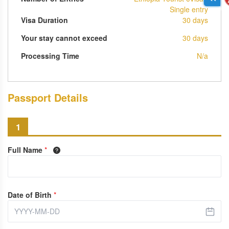
Single entry
Visa Duration
30 days
Your stay cannot exceed
30 days
Processing Time
N/a
Passport Details
1
Full Name
*
Date of Birth
*