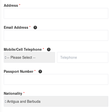
Address
*
Email Address
*
Mobile/Cell Telephone
*
-- Please Select --
Passport Number
*
Nationality
*
Antigua and Barbuda