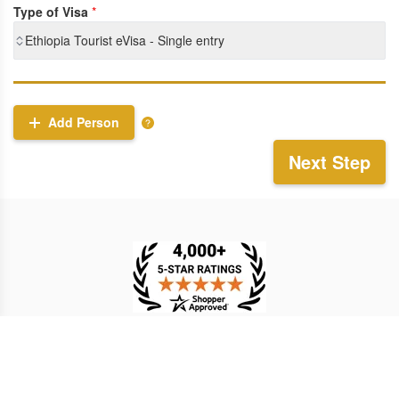
Type of Visa
*
Ethiopia Tourist eVisa - Single entry
Add Person
Next Step
TESTIMONIAL