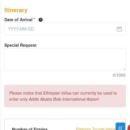
Itinerary
Date of Arrival
*
Special Request
0/1000
Please notice that Ethiopian eVisa can currently be used to
enter only
Addis Ababa Bole International Airport
Number of Entries
Ethiopia Tourist eVisa -